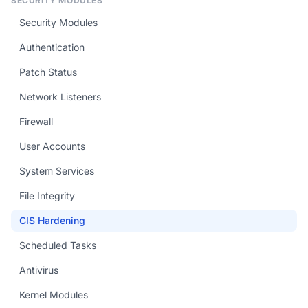
SECURITY MODULES
Security Modules
Authentication
Patch Status
Network Listeners
Firewall
User Accounts
System Services
File Integrity
CIS Hardening
Scheduled Tasks
Antivirus
Kernel Modules