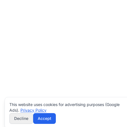
This website uses cookies for advertising purposes (Google
Ads).
Privacy Policy
Decline
Accept