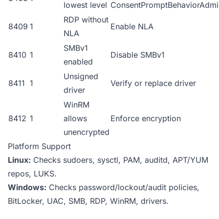
lowest level
ConsentPromptBehaviorAdmi
RDP without
8409
1
Enable NLA
NLA
SMBv1
8410
1
Disable SMBv1
enabled
Unsigned
8411
1
Verify or replace driver
driver
WinRM
8412
1
allows
Enforce encryption
unencrypted
Platform Support
Linux:
Checks sudoers, sysctl, PAM, auditd, APT/YUM
repos, LUKS.
Windows:
Checks password/lockout/audit policies,
BitLocker, UAC, SMB, RDP, WinRM, drivers.