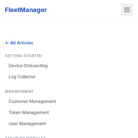
FleetManager
← All Articles
GETTING STARTED
Device Onboarding
Log Collector
MANAGEMENT
Customer Management
Token Management
User Management