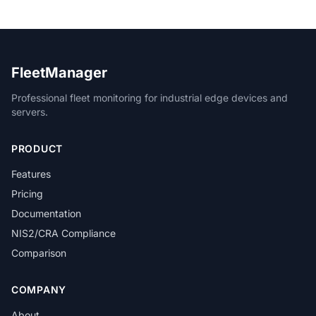
FleetManager
Professional fleet monitoring for industrial edge devices and
servers.
PRODUCT
Features
Pricing
Documentation
NIS2/CRA Compliance
Comparison
COMPANY
About