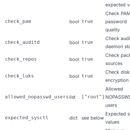
expected v
Check PA
check_pam
bool
true
password
quality
Check audi
check_auditd
bool
true
daemon sta
Check pac
check_repos
bool
true
sources
Check disk
check_luks
bool
true
encryption
Allowed
allowed_nopasswd_users
list
["root"]
NOPASSW
users
Expected s
expected_sysctl
dict
see below
values