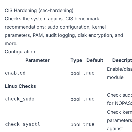
CIS Hardening (sec-hardening)
Checks the system against CIS benchmark
recommendations: sudo configuration, kernel
parameters, PAM, audit logging, disk encryption, and
more.
Configuration
Parameter
Type
Default
Descript
Enable/dis
enabled
bool
true
module
Linux Checks
Check sud
check_sudo
bool
true
for NOPA
Check kern
parameters
check_sysctl
bool
true
against