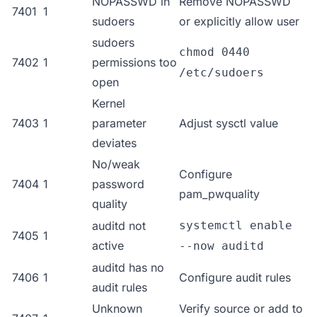
NOPASSWD in
Remove NOPASSWD
7401
1
sudoers
or explicitly allow user
sudoers
chmod 0440
7402
1
permissions too
/etc/sudoers
open
Kernel
7403
1
parameter
Adjust sysctl value
deviates
No/weak
Configure
7404
1
password
pam_pwquality
quality
auditd not
systemctl enable
7405
1
active
--now auditd
auditd has no
7406
1
Configure audit rules
audit rules
Unknown
Verify source or add to