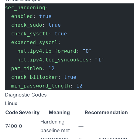
sec_hardening
:
  enabled
: 
true
  check_sudo
: 
true
  check_sysctl
: 
true
  expected_sysctl
:
    net.ipv4.ip_forward
: 
"0"
    net.ipv4.tcp_syncookies
: 
"1"
  pam_minlen
: 
12
  check_bitlocker
: 
true
  min_password_length
: 
12
Diagnostic Codes
Linux
Code
Severity
Meaning
Recommendation
Hardening
7400
0
—
baseline met