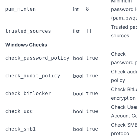
Minimum
pam_minlen
int
8
password l
(pam_pwqua
Trusted pa
trusted_sources
list
[]
sources
Windows Checks
Check
check_password_policy
bool
true
password p
Check audi
check_audit_policy
bool
true
policy
Check BitL
check_bitlocker
bool
true
encryption
Check Use
check_uac
bool
true
Account Co
Check SMB
check_smb1
bool
true
protocol