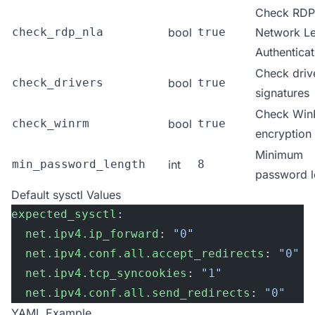
Check RDP
check_rdp_nla
bool
true
Network Le
Authenticat
Check driv
check_drivers
bool
true
signatures
Check Wi
check_winrm
bool
true
encryption
Minimum
min_password_length
int
8
password l
Default sysctl Values
expected_sysctl
:
  net.ipv4.ip_forward
: 
"0"
  net.ipv4.conf.all.accept_redirects
: 
"0"
  net.ipv4.tcp_syncookies
: 
"1"
  net.ipv4.conf.all.send_redirects
: 
"0"
YAML Example