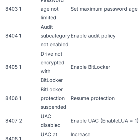
Password
8403
1
age not
Set maximum password age
limited
Audit
8404
1
subcategory
Enable audit policy
not enabled
Drive not
encrypted
8405
1
Enable BitLocker
with
BitLocker
BitLocker
8406
1
protection
Resume protection
suspended
UAC
8407
2
Enable UAC (EnableLUA = 1)
disabled
UAC at
Increase
8408
1