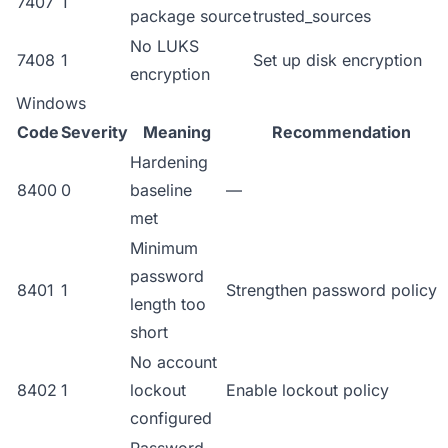
7407
1
package source
trusted_sources
No LUKS
7408
1
Set up disk encryption
encryption
Windows
Code
Severity
Meaning
Recommendation
Hardening
8400
0
baseline
—
met
Minimum
password
8401
1
Strengthen password policy
length too
short
No account
8402
1
lockout
Enable lockout policy
configured