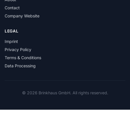
Contact
Company Website
LEGAL
Imprint
Privacy Policy
Terms & Conditions
Data Processing
© 2026 Brinkhaus GmbH. All rights reserved.